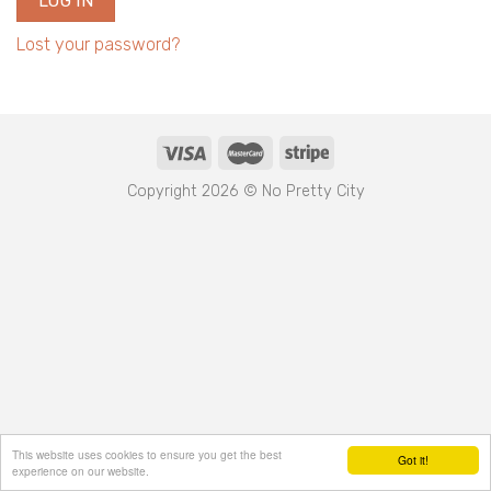
LOG IN
Lost your password?
Copyright 2026 © No Pretty City
This website uses cookies to ensure you get the best
Got it!
experience on our website.