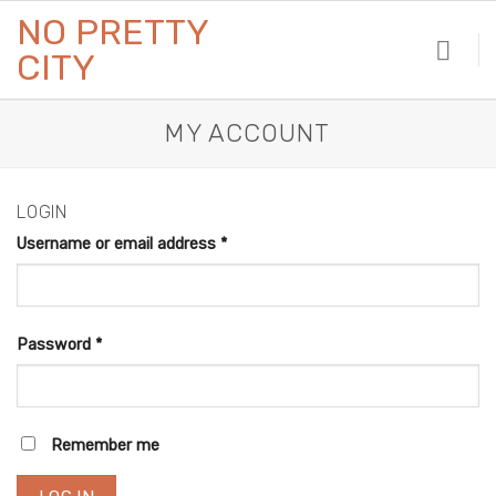
Skip
NO PRETTY
to
CITY
content
MY ACCOUNT
LOGIN
Username or email address
*
Password
*
Remember me