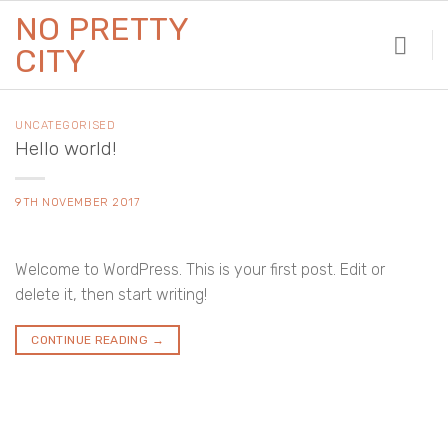
Skip
NO PRETTY
to
CITY
content
UNCATEGORISED
Hello world!
9TH NOVEMBER 2017
Welcome to WordPress. This is your first post. Edit or
delete it, then start writing!
CONTINUE READING
→