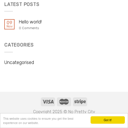
LATEST POSTS
Hello world!
09
Nov
0 Comments
CATEGORIES
Uncategorised
Copyright 2025 © No Pretty City
This website uses cookies to ensure you get the best
Got it!
experience on our website.