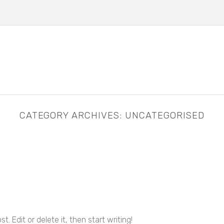
CATEGORY ARCHIVES:
UNCATEGORISED
. Edit or delete it, then start writing!