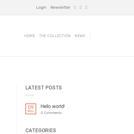
Login
Newsletter
HOME
THE COLLECTION
NEWS
LATEST POSTS
Hello world!
09
Nov
0 Comments
CATEGORIES