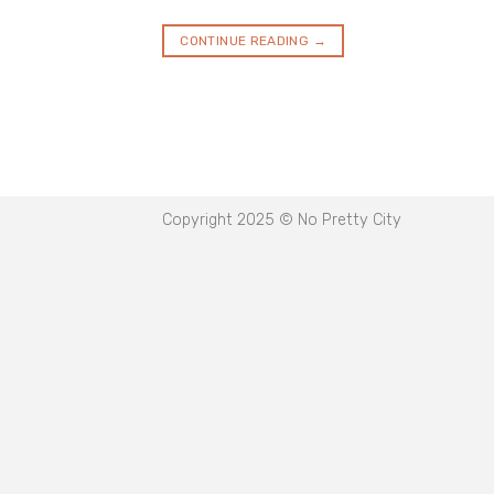
CONTINUE READING
→
Copyright 2025 © No Pretty City