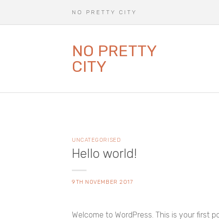
Skip
N O P R E T T Y C I T Y
to
content
NO PRETTY
CITY
UNCATEGORISED
Hello world!
9TH NOVEMBER 2017
Welcome to WordPress. This is your first post