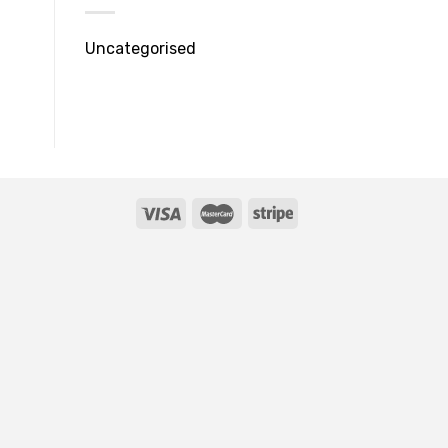
Uncategorised