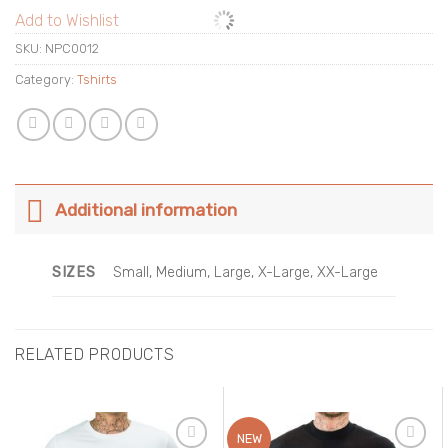
Add to Wishlist
SKU:
NPC0012
Category:
Tshirts
Additional information
SIZES
Small, Medium, Large, X-Large, XX-Large
RELATED PRODUCTS
NEW