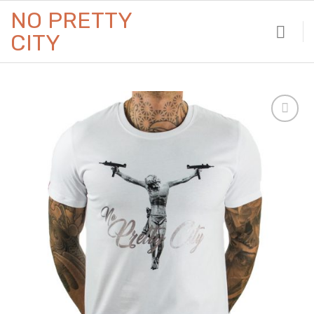
Skip
NO PRETTY
to
CITY
content
Add to
Wishlist