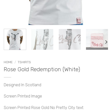
HOME
/
TSHIRTS
Rose Gold Redemption (White)
Designed In Scotland
Screen Printed Image
Screen Printed Rose Gold No Pretty City text