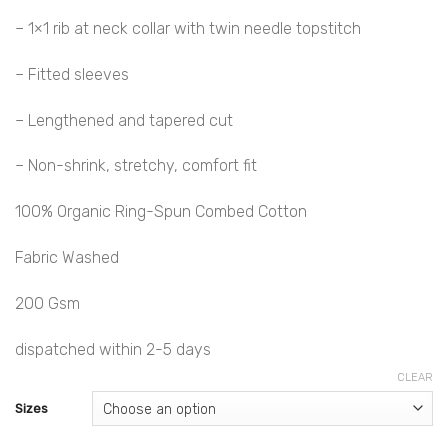
– 1×1 rib at neck collar with twin needle topstitch
– Fitted sleeves
– Lengthened and tapered cut
– Non-shrink, stretchy, comfort fit
100% Organic Ring-Spun Combed Cotton
Fabric Washed
200 Gsm
dispatched within 2-5 days
CLEAR
Sizes