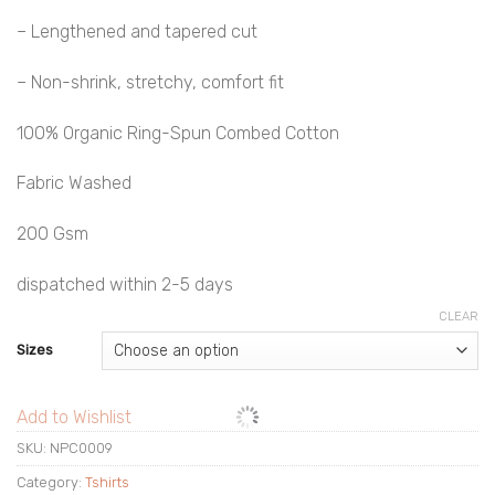
– Lengthened and tapered cut
– Non-shrink, stretchy, comfort fit
100% Organic Ring-Spun Combed Cotton
Fabric Washed
200 Gsm
dispatched within 2-5 days
CLEAR
Sizes
Add to Wishlist
SKU:
NPC0009
Category:
Tshirts