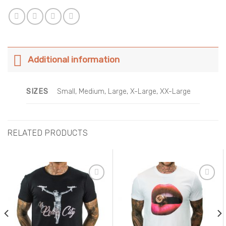
Additional information
SIZES
Small, Medium, Large, X-Large, XX-Large
RELATED PRODUCTS
Add to
Add to
Wishlist
Wishlist