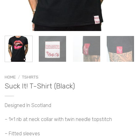
HOME
/
TSHIRTS
Suck It! T-Shirt (Black)
Designed In Scotland
– 1×1 rib at neck collar with twin needle topstitch
– Fitted sleeves