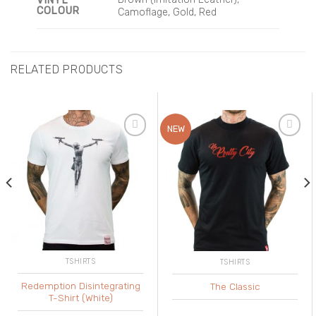
VINYL
COLOUR
Camoflage, Gold, Red
RELATED PRODUCTS
NEW
Add to
Add to
Wishlist
Wishlist
TSHIRTS
TSHIRTS
Redemption Disintegrating
The Classic
T-Shirt (White)