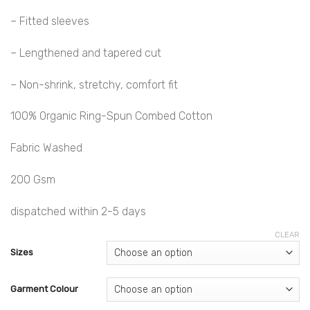
– Fitted sleeves
– Lengthened and tapered cut
– Non-shrink, stretchy, comfort fit
100% Organic Ring-Spun Combed Cotton
Fabric Washed
200 Gsm
dispatched within 2-5 days
CLEAR
Sizes
Garment Colour