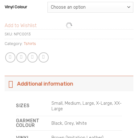
Vinyl Colour
Add to Wishlist
SKU:
NPC0013
Category:
Tshirts
Additional information
Small, Medium, Large, X-Large, XX-
SIZES
Large
GARMENT
Black, Grey, White
COLOUR
Brown (Imitation Leather),