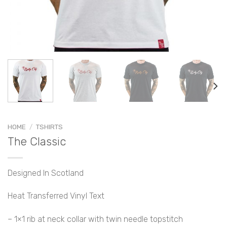
HOME
/
TSHIRTS
The Classic
Designed In Scotland
Heat Transferred Vinyl Text
– 1×1 rib at neck collar with twin needle topstitch